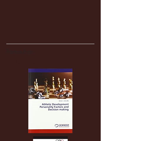
Partnerships
Recent Posts