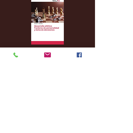
Archive