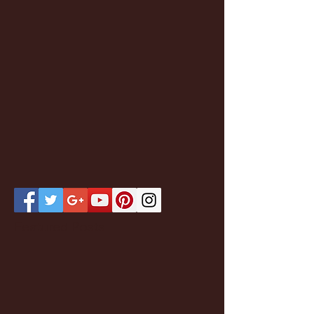
Featured Posts