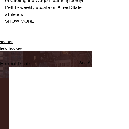
of Circling the Wagon featuring Jordyn 
Pettit - weekly update on Alfred State 
athletics
SHOW MORE
soccer
field hockey
Recent Posts
See All