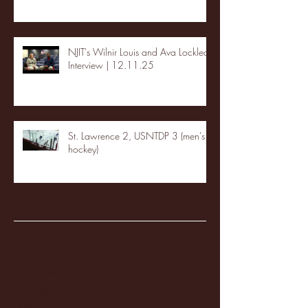
NJIT's Wilnir Louis and Ava Locklear
Interview | 12.11.25
St. Lawrence 2, USNTDP 3 (men's
hockey)
Archive
January 2026
(3)
3 posts
December 2025
(18)
18 posts
November 2025
(20)
20 posts
October 2025
(26)
26 posts
August 2025
(3)
3 posts