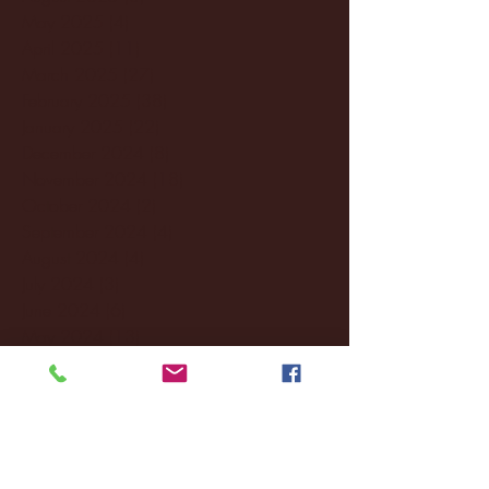
May 2025
(4)
4 posts
April 2025
(11)
11 posts
March 2025
(27)
27 posts
February 2025
(38)
38 posts
January 2025
(22)
22 posts
December 2024
(8)
8 posts
November 2024
(18)
18 posts
October 2024
(2)
2 posts
September 2024
(4)
4 posts
August 2024
(4)
4 posts
July 2024
(3)
3 posts
June 2024
(6)
6 posts
May 2024
(13)
13 posts
April 2024
(7)
7 posts
March 2024
(18)
18 posts
February 2024
(6)
6 posts
January 2024
(35)
35 posts
December 2023
(55)
55 posts