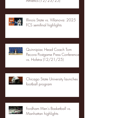
Athletics (12/23/25)
Illinois State vs. Villanova: 2025
FCS semifinal highlights
Quinnipiac Head Coach Tom
Pecora Postgame Press Conference
vs. Hofstra (12/21/25)
Chicago State University launches
football program
Fordham Men's Basketball vs.
Manhattan highlights