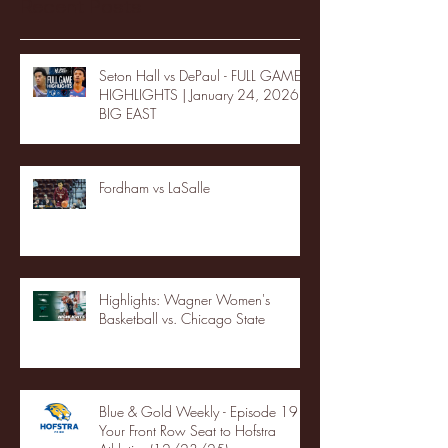
Recent Posts
Seton Hall vs DePaul - FULL GAME
HIGHLIGHTS | January 24, 2026 |
BIG EAST
Fordham vs LaSalle
Highlights: Wagner Women's
Basketball vs. Chicago State
Blue & Gold Weekly - Episode 19 -
Your Front Row Seat to Hofstra