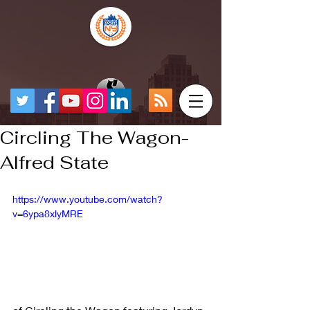
Circling The Wagon-
Alfred State
https://www.youtube.com/watch?
v=6ypa8xlyMRE